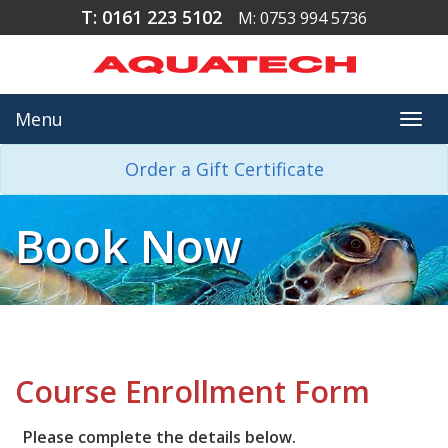
T: 0161 223 5102
M: 0753 994 5736
Menu
Togg
navi
Order a Gift Certificate
Book Now
Course Enrollment Form
Please complete the details below.