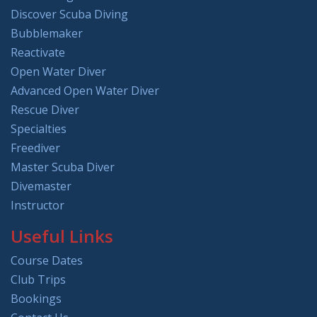
Discover Scuba Diving
Bubblemaker
Reactivate
Open Water Diver
Advanced Open Water Diver
Rescue Diver
Specialties
Freediver
Master Scuba Diver
Divemaster
Instructor
Useful Links
Course Dates
Club Trips
Bookings