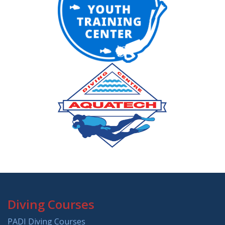
Diving Courses
PADI Diving Courses