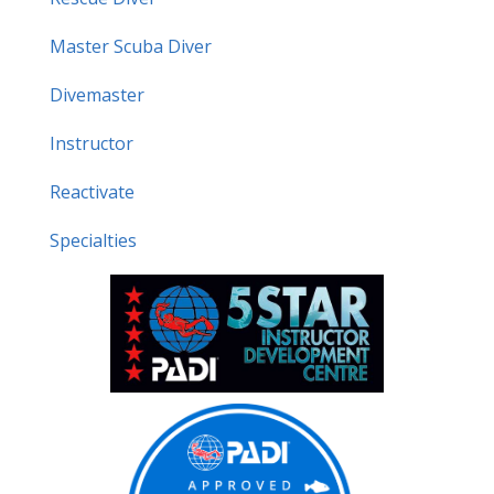
Master Scuba Diver
Divemaster
Instructor
Reactivate
Specialties