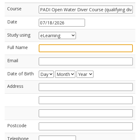
Course
Date
Study using
Full Name
Email
Date of Birth
Address
Postcode
Telephone