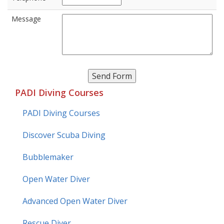
Message
PADI Diving Courses
PADI Diving Courses
Discover Scuba Diving
Bubblemaker
Open Water Diver
Advanced Open Water Diver
Rescue Diver