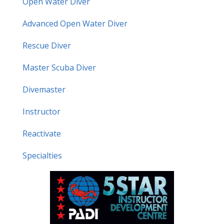
Open Water Diver
Advanced Open Water Diver
Rescue Diver
Master Scuba Diver
Divemaster
Instructor
Reactivate
Specialties