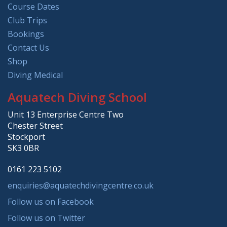
Course Dates
Club Trips
Bookings
Contact Us
Shop
Diving Medical
Aquatech Diving School
Unit 13 Enterprise Centre Two
Chester Street
Stockport
SK3 0BR
0161 223 5102
enquiries@aquatechdivingcentre.co.uk
Follow us on Facebook
Follow us on Twitter