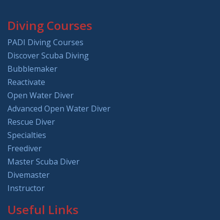
Diving Courses
PADI Diving Courses
Discover Scuba Diving
Bubblemaker
Reactivate
Open Water Diver
Advanced Open Water Diver
Rescue Diver
Specialties
Freediver
Master Scuba Diver
Divemaster
Instructor
Useful Links