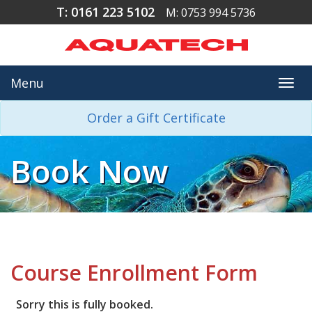
T: 0161 223 5102
M: 0753 994 5736
Menu
Togg
navi
Order a Gift Certificate
Book Now
Course Enrollment Form
Sorry this is fully booked.