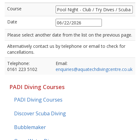
Course
Date
Please select another date from the list on the previous page.
Alternatively contact us by telephone or email to check for
cancellations.
Telephone:
Email:
0161 223 5102
enquiries@aquatechdivingcentre.co.uk
PADI Diving Courses
PADI Diving Courses
Discover Scuba Diving
Bubblemaker