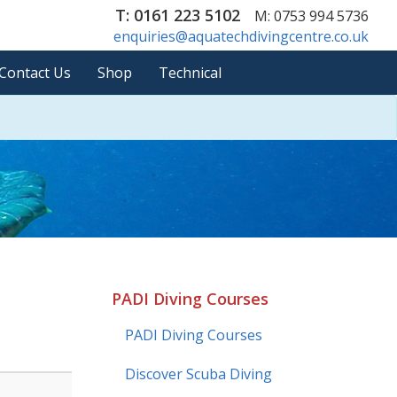
T: 0161 223 5102
M: 0753 994 5736
enquiries@aquatechdivingcentre.co.uk
Contact Us
Shop
Technical
PADI Diving Courses
PADI Diving Courses
Discover Scuba Diving