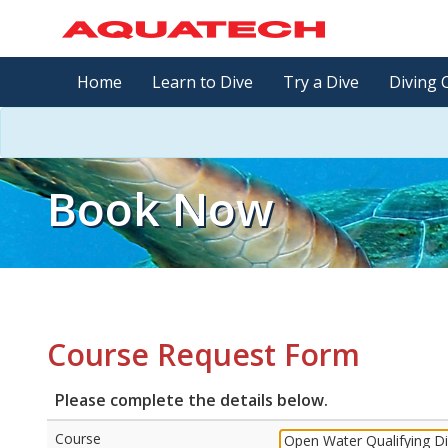
Home
Learn to Dive
Try a Dive
Diving 
Book Now
Course Request Form
Please complete the details below.
Course