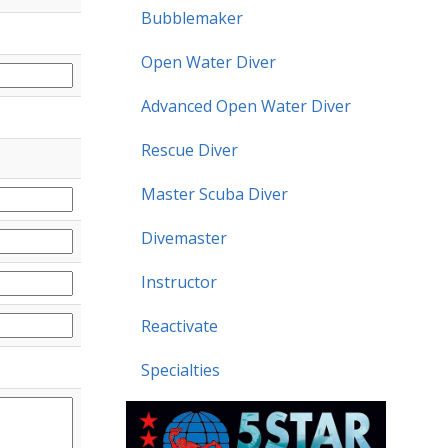
Bubblemaker
Open Water Diver
Advanced Open Water Diver
Rescue Diver
Master Scuba Diver
Divemaster
Instructor
Reactivate
Specialties