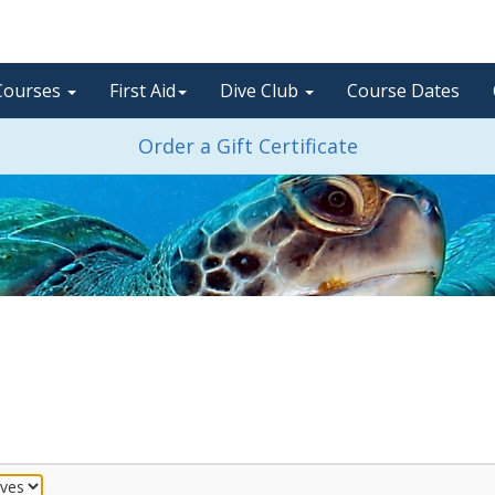
Courses
First Aid
Dive Club
Course Dates
Order a Gift Certificate