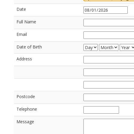
Date
Full Name
Email
Date of Birth
Address
Postcode
Telephone
Message