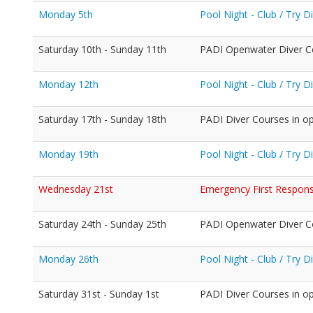
Monday 5th
Pool Night - Club / Try 
Saturday 10th - Sunday 11th
PADI Openwater Diver C
Monday 12th
Pool Night - Club / Try 
Saturday 17th - Sunday 18th
PADI Diver Courses in o
Monday 19th
Pool Night - Club / Try 
Wednesday 21st
Emergency First Response
Saturday 24th - Sunday 25th
PADI Openwater Diver C
Monday 26th
Pool Night - Club / Try 
Saturday 31st - Sunday 1st
PADI Diver Courses in o