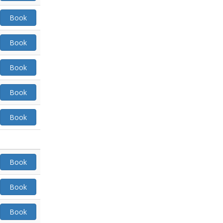
Book
Book
Book
Book
Book
Book
Book
Book