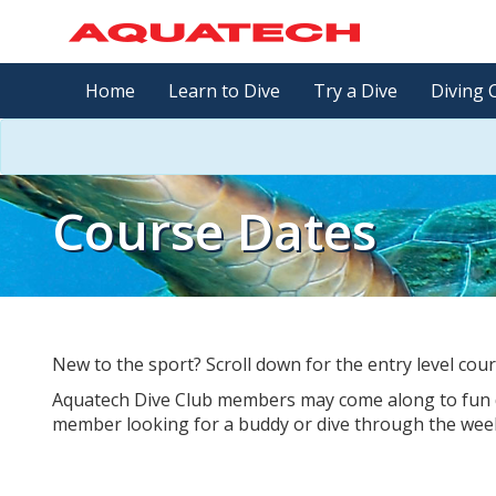
Home
Learn to Dive
Try a Dive
Diving 
Course Dates
New to the sport? Scroll down for the entry level cour
Aquatech Dive Club members may come along to fun di
member looking for a buddy or dive through the we