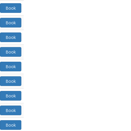
Book
Book
Book
Book
Book
Book
Book
Book
Book