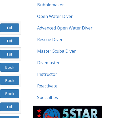
Bubblemaker
Open Water Diver
Advanced Open Water Diver
Full
Rescue Diver
Full
Master Scuba Diver
Full
Divemaster
Book
Instructor
Book
Reactivate
Book
Specialties
Full