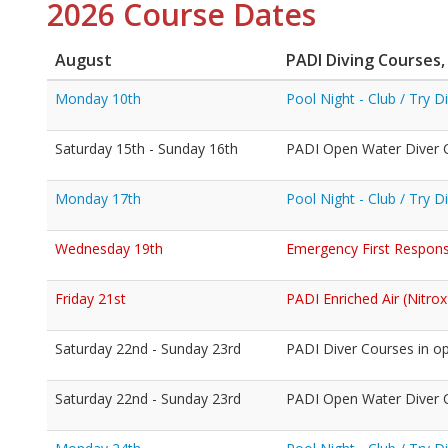
2026 Course Dates
August
PADI Diving Courses,
Monday 10th
Pool Night - Club / Try 
Saturday 15th - Sunday 16th
PADI Open Water Diver C
Monday 17th
Pool Night - Club / Try 
Wednesday 19th
Emergency First Response
Friday 21st
PADI Enriched Air (Nitrox
Saturday 22nd - Sunday 23rd
PADI Diver Courses in o
Saturday 22nd - Sunday 23rd
PADI Open Water Diver Co