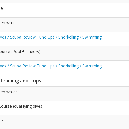
se
pen water
Dives / Scuba Review Tune Ups / Snorkelling / Swimming
ourse (Pool + Theory)
Dives / Scuba Review Tune Ups / Snorkelling / Swimming
 Training and Trips
pen water
urse (qualifying dives)
se