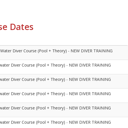
se Dates
Water Diver Course (Pool + Theory) - NEW DIVER TRAINING
ater Diver Course (Pool + Theory) - NEW DIVER TRAINING
ater Diver Course (Pool + Theory) - NEW DIVER TRAINING
ater Diver Course (Pool + Theory) - NEW DIVER TRAINING
ater Diver Course (Pool + Theory) - NEW DIVER TRAINING
ater Diver Course (Pool + Theory) - NEW DIVER TRAINING