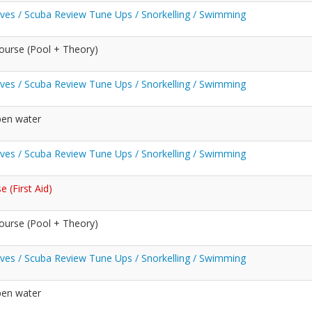
Dives / Scuba Review Tune Ups / Snorkelling / Swimming
ourse (Pool + Theory)
Dives / Scuba Review Tune Ups / Snorkelling / Swimming
pen water
Dives / Scuba Review Tune Ups / Snorkelling / Swimming
 (First Aid)
ourse (Pool + Theory)
Dives / Scuba Review Tune Ups / Snorkelling / Swimming
pen water