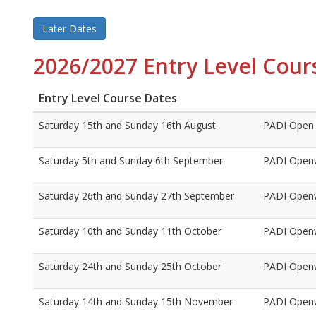
Later Dates
2026/2027 Entry Level Cour
Entry Level Course Dates
Saturday 15th and Sunday 16th August
PADI Open 
Saturday 5th and Sunday 6th September
PADI Openw
Saturday 26th and Sunday 27th September
PADI Openw
Saturday 10th and Sunday 11th October
PADI Openw
Saturday 24th and Sunday 25th October
PADI Openw
Saturday 14th and Sunday 15th November
PADI Openw