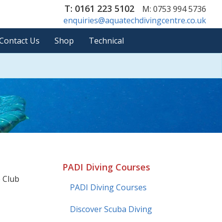
T: 0161 223 5102
M: 0753 994 5736
enquiries@aquatechdivingcentre.co.uk
Contact Us
Shop
Technical
PADI Diving Courses
e Club
PADI Diving Courses
Discover Scuba Diving