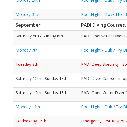
Monday 24th
Pool Night - Club / Try 
Monday 31st
Pool Night - Closed for 
September
PADI Diving Courses,
Saturday 5th - Sunday 6th
PADI Openwater Diver C
Monday 7th
Pool Night - Club / Try 
Tuesday 8th
PADI Deep Specialty - S
Saturday 12th - Sunday 13th
PADI Diver Courses in o
Saturday 12th - Sunday 13th
PADI Open Water Diver Co
Monday 14th
Pool Night - Club / Try 
Wednesday 16th
Emergency First Response