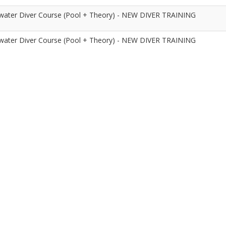
ater Diver Course (Pool + Theory) - NEW DIVER TRAINING
ater Diver Course (Pool + Theory) - NEW DIVER TRAINING