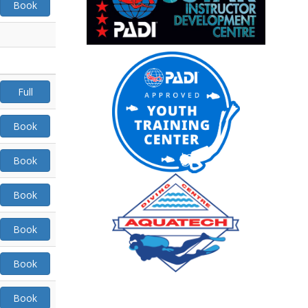
Book
Full
Book
Book
Book
Book
Book
Book