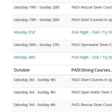
Saturday 19th - Sunday 20th
PADI Rescue Diver Cour
Saturday 19th - Sunday 20th
PADI Diver Courses in o
Monday 21st
Pool Night - Club / Try 
Saturday 26th - Sunday 27th
PADI Openwater Diver C
Monday 28th
Pool Night - Club / Try 
October
PADI Diving Courses,
Saturday 3rd - Sunday 4th
PADI Diver Courses in o
Saturday 3rd - Sunday 4th
PADI Open Water Diver Co
Saturday 3rd - Sunday 4th
PADI Rescue Diver Cour