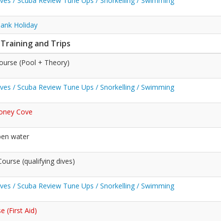
Dives / Scuba Review Tune Ups / Snorkelling / Swimming
Bank Holiday
 Training and Trips
ourse (Pool + Theory)
Dives / Scuba Review Tune Ups / Snorkelling / Swimming
toney Cove
pen water
urse (qualifying dives)
Dives / Scuba Review Tune Ups / Snorkelling / Swimming
 (First Aid)