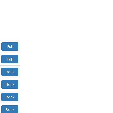
Full
Full
Book
Book
Book
Book