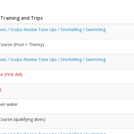
 Training and Trips
Dives / Scuba Review Tune Ups / Snorkelling / Swimming
ourse (Pool + Theory)
Dives / Scuba Review Tune Ups / Snorkelling / Swimming
 (First Aid)
)
pen water
urse (qualifying dives)