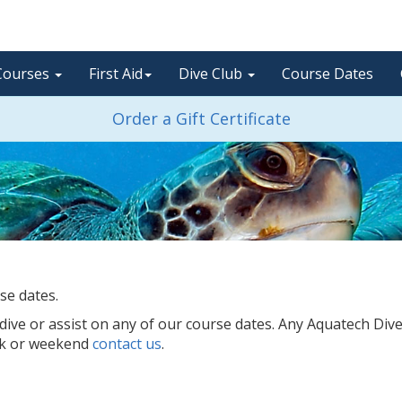
Courses
First Aid
Dive Club
Course Dates
Order a Gift Certificate
se dates.
ve or assist on any of our course dates. Any Aquatech Div
ek or weekend
contact us
.