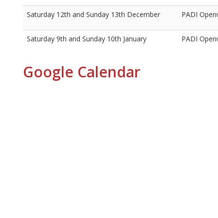
Saturday 12th and Sunday 13th December
PADI Openw
Saturday 9th and Sunday 10th January
PADI Openw
Google Calendar