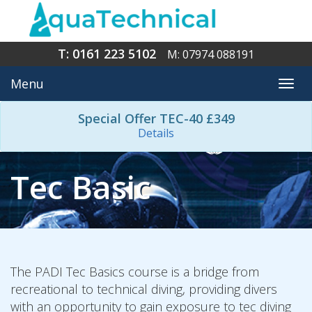
T: 0161 223 5102
M: 07974 088191
Menu
Togg
navi
Special Offer TEC-40 £349
Details
Tec Basic
The PADI Tec Basics course is a bridge from
recreational to technical diving, providing divers
with an opportunity to gain exposure to tec diving