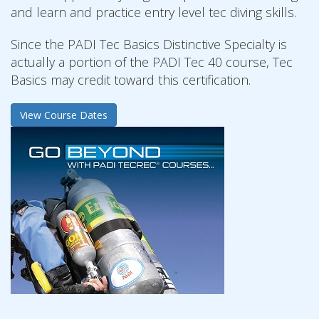
and learn and practice entry level tec diving skills.
Since the PADI Tec Basics Distinctive Specialty is
actually a portion of the PADI Tec 40 course, Tec
Basics may credit toward this certification.
View Course Dates