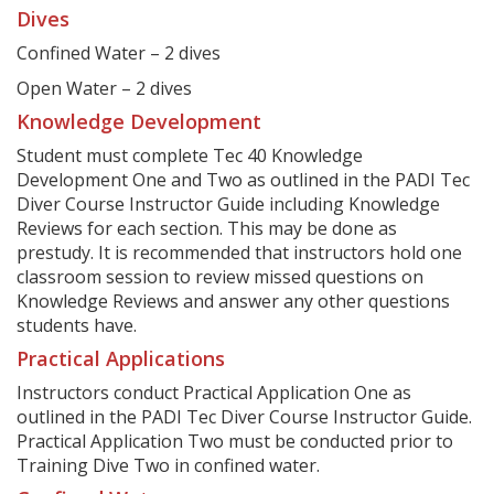
Dives
Confined Water – 2 dives
Open Water – 2 dives
Knowledge Development
Student must complete Tec 40 Knowledge
Development One and Two as outlined in the PADI Tec
Diver Course Instructor Guide including Knowledge
Reviews for each section. This may be done as
prestudy. It is recommended that instructors hold one
classroom session to review missed questions on
Knowledge Reviews and answer any other questions
students have.
Practical Applications
Instructors conduct Practical Application One as
outlined in the PADI Tec Diver Course Instructor Guide.
Practical Application Two must be conducted prior to
Training Dive Two in confined water.