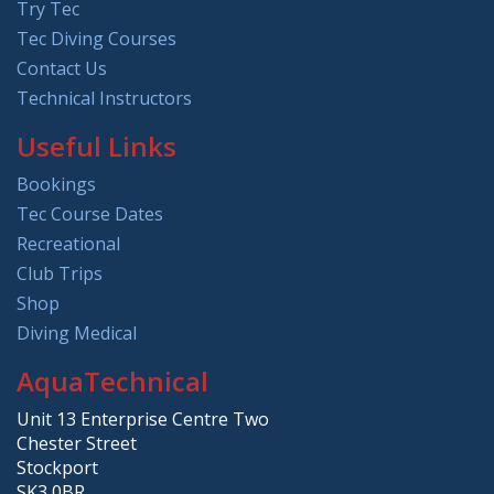
Try Tec
Tec Diving Courses
Contact Us
Technical Instructors
Useful Links
Bookings
Tec Course Dates
Recreational
Club Trips
Shop
Diving Medical
AquaTechnical
Unit 13 Enterprise Centre Two
Chester Street
Stockport
SK3 0BR