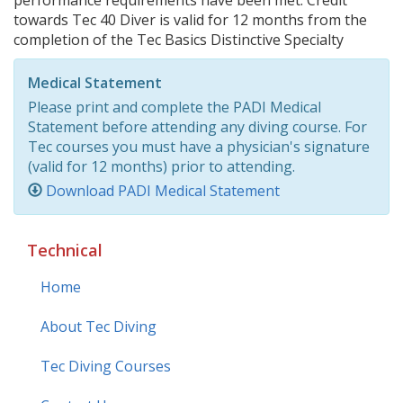
performance requirements have been met. Credit
towards Tec 40 Diver is valid for 12 months from the
completion of the Tec Basics Distinctive Specialty
Medical Statement
Please print and complete the PADI Medical
Statement before attending any diving course. For
Tec courses you must have a physician's signature
(valid for 12 months) prior to attending.
Download PADI Medical Statement
Technical
Home
About Tec Diving
Tec Diving Courses