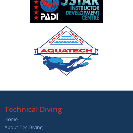
Technical Diving
Home
About Tec Diving