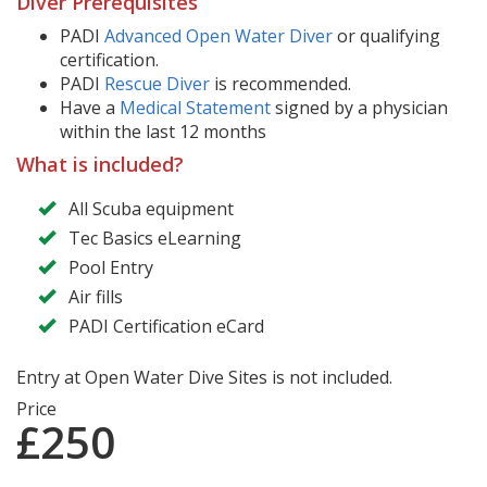
Diver Prerequisites
PADI
Advanced Open Water Diver
or qualifying
certification.
PADI
Rescue Diver
is recommended.
Have a
Medical Statement
signed by a physician
within the last 12 months
What is included?
All Scuba equipment
Tec Basics eLearning
Pool Entry
Air fills
PADI Certification eCard
Entry at Open Water Dive Sites is not included.
Price
£250