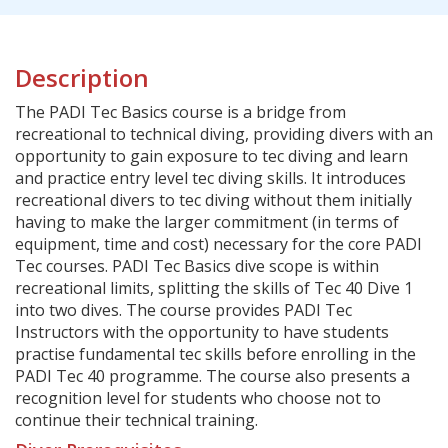
Description
The PADI Tec Basics course is a bridge from
recreational to technical diving, providing divers with an
opportunity to gain exposure to tec diving and learn
and practice entry level tec diving skills. It introduces
recreational divers to tec diving without them initially
having to make the larger commitment (in terms of
equipment, time and cost) necessary for the core PADI
Tec courses. PADI Tec Basics dive scope is within
recreational limits, splitting the skills of Tec 40 Dive 1
into two dives. The course provides PADI Tec
Instructors with the opportunity to have students
practise fundamental tec skills before enrolling in the
PADI Tec 40 programme. The course also presents a
recognition level for students who choose not to
continue their technical training.