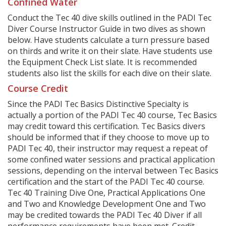
Confined Water
Conduct the Tec 40 dive skills outlined in the PADI Tec
Diver Course Instructor Guide in two dives as shown
below. Have students calculate a turn pressure based
on thirds and write it on their slate. Have students use
the Equipment Check List slate. It is recommended
students also list the skills for each dive on their slate.
Course Credit
Since the PADI Tec Basics Distinctive Specialty is
actually a portion of the PADI Tec 40 course, Tec Basics
may credit toward this certification. Tec Basics divers
should be informed that if they choose to move up to
PADI Tec 40, their instructor may request a repeat of
some confined water sessions and practical application
sessions, depending on the interval between Tec Basics
certification and the start of the PADI Tec 40 course.
Tec 40 Training Dive One, Practical Applications One
and Two and Knowledge Development One and Two
may be credited towards the PADI Tec 40 Diver if all