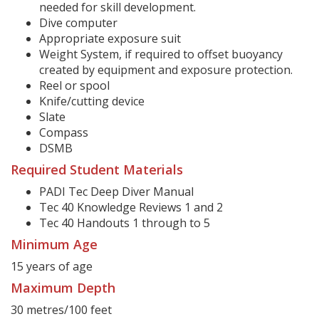
needed for skill development.
Dive computer
Appropriate exposure suit
Weight System, if required to offset buoyancy
created by equipment and exposure protection.
Reel or spool
Knife/cutting device
Slate
Compass
DSMB
Required Student Materials
PADI Tec Deep Diver Manual
Tec 40 Knowledge Reviews 1 and 2
Tec 40 Handouts 1 through to 5
Minimum Age
15 years of age
Maximum Depth
30 metres/100 feet