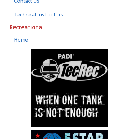
Contact Us
Technical Instructors
Recreational
Home