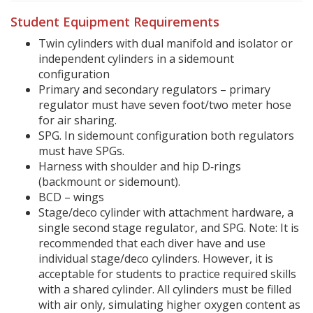
Student Equipment Requirements
Twin cylinders with dual manifold and isolator or
independent cylinders in a sidemount
configuration
Primary and secondary regulators – primary
regulator must have seven foot/two meter hose
for air sharing.
SPG. In sidemount configuration both regulators
must have SPGs.
Harness with shoulder and hip D‐rings
(backmount or sidemount).
BCD – wings
Stage/deco cylinder with attachment hardware, a
single second stage regulator, and SPG. Note: It is
recommended that each diver have and use
individual stage/deco cylinders. However, it is
acceptable for students to practice required skills
with a shared cylinder. All cylinders must be filled
with air only, simulating higher oxygen content as